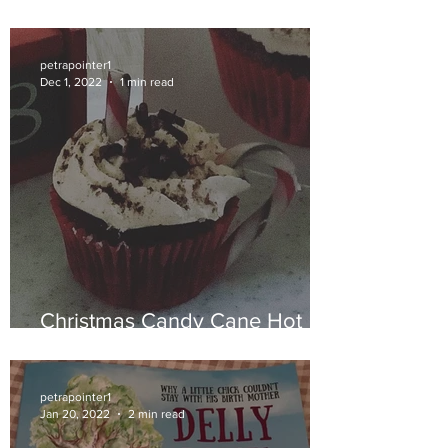
petrapointer1
Dec 1, 2022
1 min read
Christmas Candy Cane Hot
Chocolate Muffins
petrapointer1
Jan 20, 2022
2 min read