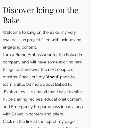
Discover Icing on the
Bake
Welcome to Icing on the Bake, my very
own passion project filled with unique and
engaging content.
I am a Brand Ambassador for the Baked In
company and will have some exciting new
things to share over the next couple of
months. Check out my '
About'
page to
learn a little bit more about Baked In.
Explore my site and all that I have to offer;
I’ll be sharing recipes, educational content
and Emergency Preparedness ideas along
with Baked in content and offers.
Click on the link at the top of my page if