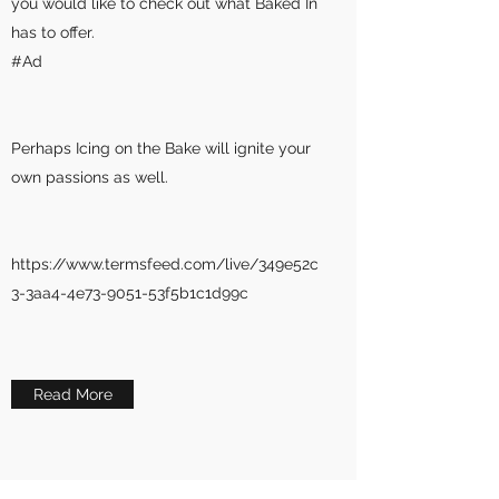
you would like to check out what Baked In
has to offer.
#Ad
Perhaps Icing on the Bake will ignite your
own passions as well.
https://www.termsfeed.com/live/349e52c
3-3aa4-4e73-9051-53f5b1c1d99c
Read More