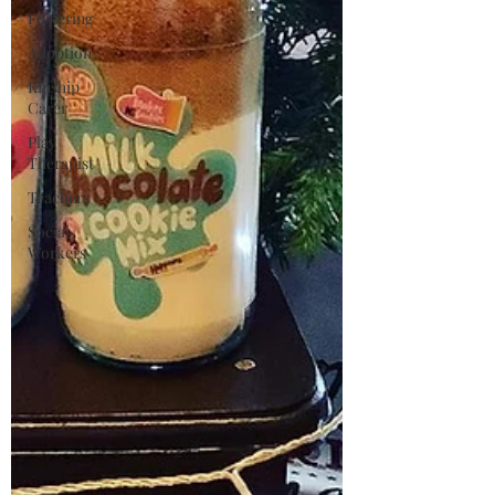
Fostering
Adoption
Kinship
Carer
Play
Therapist
Teachers
Social
Workers