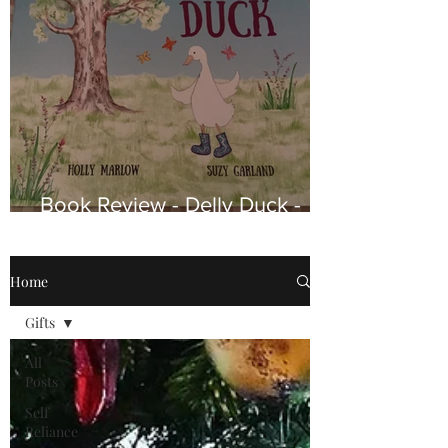
Book Review - Delly Duck -
Why a Little Chick Couldn’t
Stay With His Birth Mother.
Home
Gifts
All
Posts
Self
Reliance