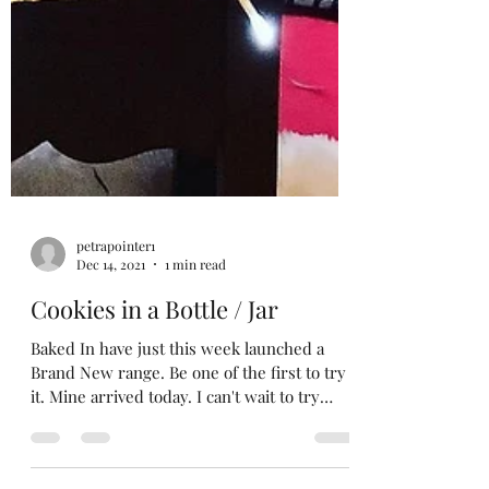
petrapointer1
Dec 14, 2021
1 min read
Cookies in a Bottle / Jar
Baked In have just this week launched a
Brand New range. Be one of the first to try
it. Mine arrived today. I can't wait to try