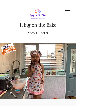
Icing on the Bake
Stay Curious