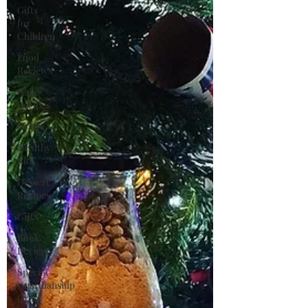
Gifts
for
Children
Food
Reviews
Cake
Recipes
Crafts
Healthy
Kids
Dessert
Recipes
Gifts
Book
Reviews
Special
Guardianship
Order